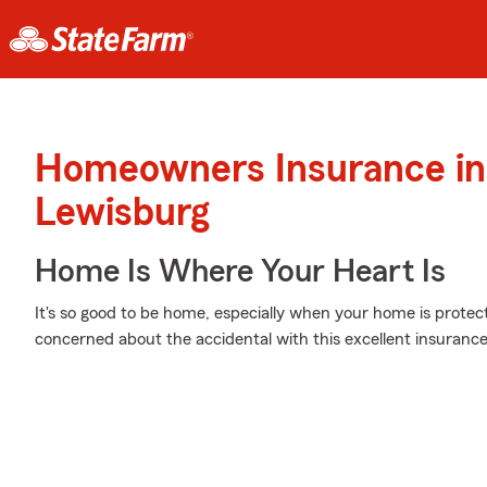
Homeowners Insurance in
Lewisburg
Home Is Where Your Heart Is
It's so good to be home, especially when your home is prote
concerned about the accidental with this excellent insurance