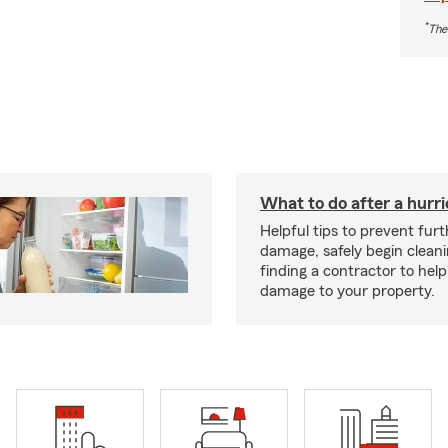
*
The
What to do after a hurr
Helpful tips to prevent fur
damage, safely begin clean
finding a contractor to help
damage to your property.