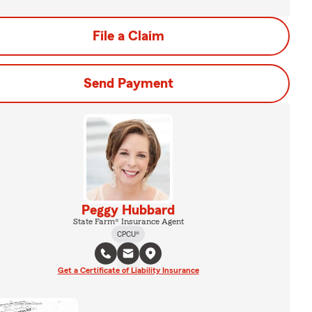
File a Claim
Send Payment
Peggy Hubbard
State Farm® Insurance Agent
CPCU®
Get a Certificate of Liability Insurance