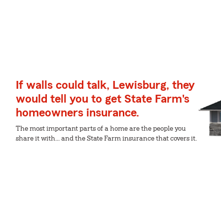
If walls could talk, Lewisburg, they
would tell you to get State Farm's
homeowners insurance.
The most important parts of a home are the people you
share it with... and the State Farm insurance that covers it.