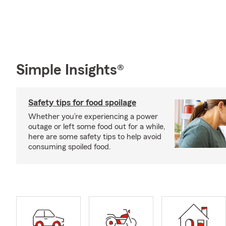
Simple Insights®
Safety tips for food spoilage
Whether you’re experiencing a power
outage or left some food out for a while,
here are some safety tips to help avoid
consuming spoiled food.