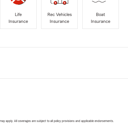
Life
Rec Vehicles
Boat
Insurance
Insurance
Insurance
 may apply. All coverages are subject to all policy provisions and applicable endorsements.