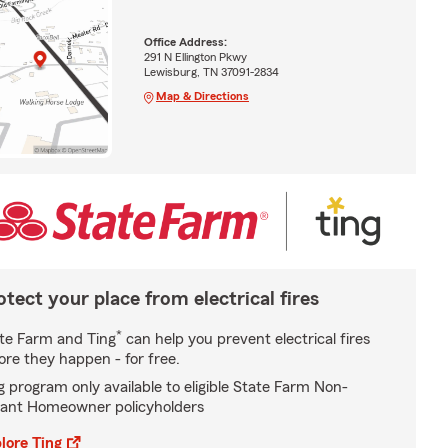
Office Address:
291 N Ellington Pkwy
Lewisburg, TN 37091-2834
Map & Directions
otect your place from electrical fires
*
te Farm and Ting
can help you prevent electrical fires
ore they happen - for free.
g program only available to eligible State Farm Non-
ant Homeowner policyholders
lore Ting