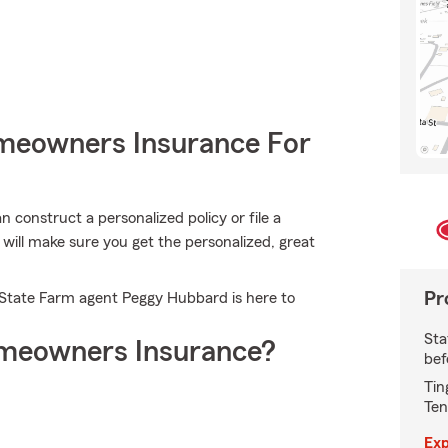
meowners Insurance For
construct a personalized policy or file a
ill make sure you get the personalized, great
Pr
. State Farm agent Peggy Hubbard is here to
Sta
meowners Insurance?
bef
Tin
Ten
Exp