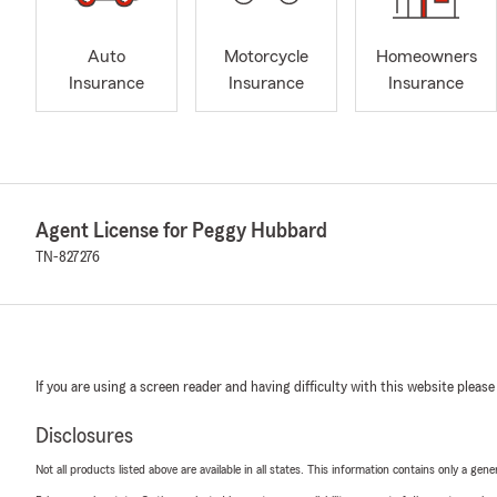
Auto
Motorcycle
Homeowners
Insurance
Insurance
Insurance
Agent License for Peggy Hubbard
TN-827276
If you are using a screen reader and having difficulty with this website please
Disclosures
Not all products listed above are available in all states. This information contains only a ge