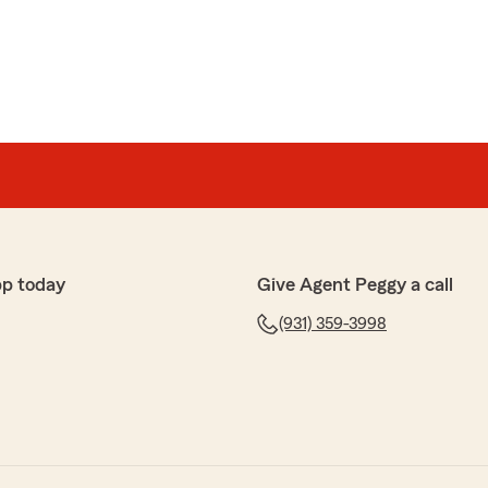
pp today
Give Agent Peggy a call
(931) 359-3998