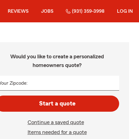
REVIEWS
JOBS
(931) 359-3998
LOG IN
Would you like to create a personalized
homeowners quote?
Your Zipcode:
Start a quote
Continue a saved quote
Items needed for a quote