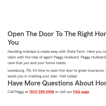
Open The Door To The Right Ho
You
Handling mishaps is made easy with State Farm. Here you can 
claim with the help of agent Peggy Hubbard. Peggy Hubbard w
care that you and your home needs.
Lewisburg, TN, it's time to open the door to great insurance
assist you in creating your plan. Visit today!
Have More Questions About Ho
Call Peggy at
(931) 359-3998
or visit our
FAQ page
.