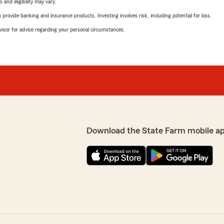
 and eligibility may vary.
rovide banking and insurance products. Investing involves risk, including potential for loss.
advisor for advice regarding your personal circumstances.
Download the State Farm mobile a