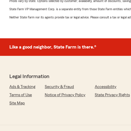
Prices vary by state. Options selected by customer; availability, amount of discounts, savings
State Farm VP Management Corp. is a separate entity from those State Farm entities which p
Neither State Farm nor its agents provide tax or legal advice. Please consult a tax or legal 
Like a good neighbor, State Farm is there.®
Legal Information
Ads & Tracking
Security & Fraud
Accessibility
Terms of Use
Notice of Privacy Policy
State Privacy Rights
Site Map