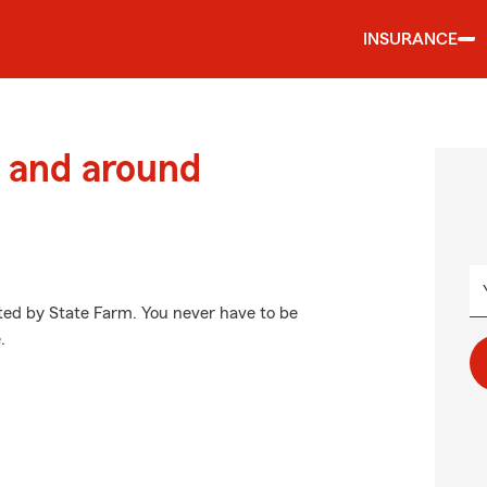
INSURANCE
 and around
cted by State Farm. You never have to be
.