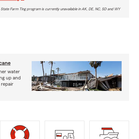
 State Farm Ting program is currently unavailable in AK, DE, NC, SD and WY
icane
ther water
ing up and
 repair