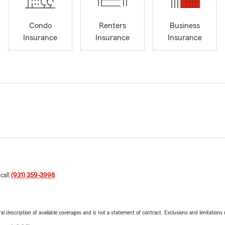
Condo
Renters
Business
Insurance
Insurance
Insurance
 call
(931) 359-3998
.
neral description of available coverages and is not a statement of contract. Exclusions and limitations